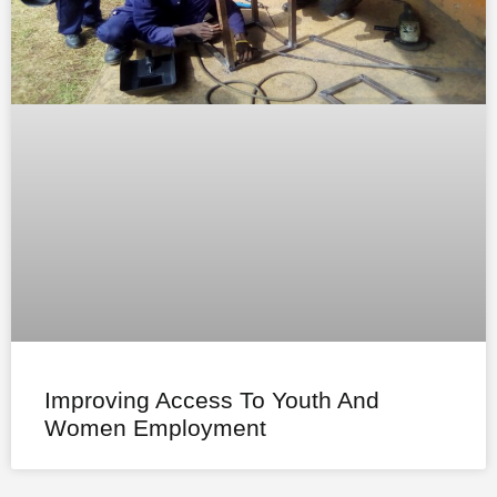
Improving Access To Youth And
Women Employment