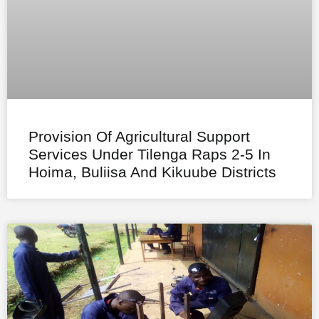
Provision Of Agricultural Support
Services Under Tilenga Raps 2-5 In
Hoima, Buliisa And Kikuube Districts