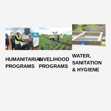
N
WATER,
HUMANITARIAN
LIVELIHOOD
R
SANITATION
PROGRAMS
PROGRAMS
A
& HYGIENE
E