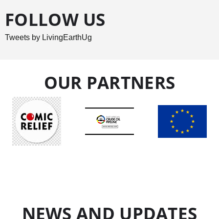
FOLLOW US
Tweets by LivingEarthUg
OUR PARTNERS
NEWS AND UPDATES