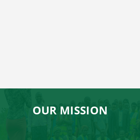
OUR MISSION