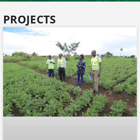
PROJECTS