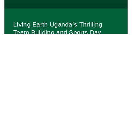
Living Earth Uganda’s Thrilling
Team Building and Sports Day
bonds Participants through Football,
Netball, and More!