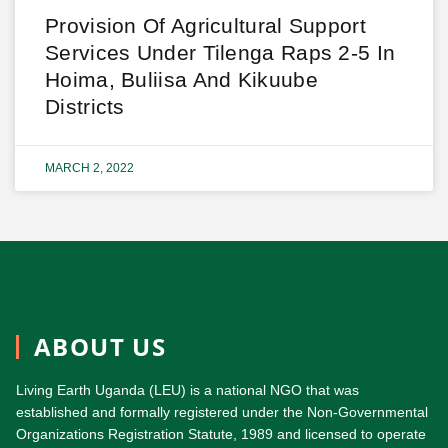
Provision Of Agricultural Support
Services Under Tilenga Raps 2-5 In
Hoima, Buliisa And Kikuube
Districts
MARCH 2, 2022
ABOUT US
Living Earth Uganda (LEU) is a national NGO that was
established and formally registered under the Non-Governmental
Organizations Registration Statute, 1989 and licensed to operate