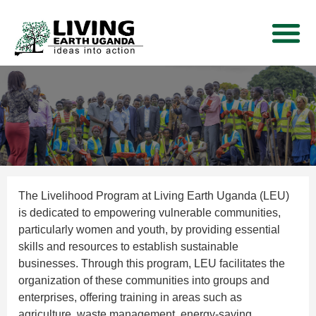
THEMATIC AREA
NEWS AND EVE
CONTACT US
The Livelihood Program at Living Earth Uganda (LEU)
is dedicated to empowering vulnerable communities,
particularly women and youth, by providing essential
skills and resources to establish sustainable
businesses. Through this program, LEU facilitates the
organization of these communities into groups and
enterprises, offering training in areas such as
agriculture, waste management, energy-saving