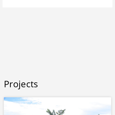
Projects