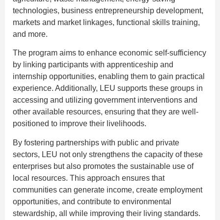
technologies, business entrepreneurship development,
markets and market linkages, functional skills training,
and more.
The program aims to enhance economic self-sufficiency
by linking participants with apprenticeship and
internship opportunities, enabling them to gain practical
experience. Additionally, LEU supports these groups in
accessing and utilizing government interventions and
other available resources, ensuring that they are well-
positioned to improve their livelihoods.
By fostering partnerships with public and private
sectors, LEU not only strengthens the capacity of these
enterprises but also promotes the sustainable use of
local resources. This approach ensures that
communities can generate income, create employment
opportunities, and contribute to environmental
stewardship, all while improving their living standards.