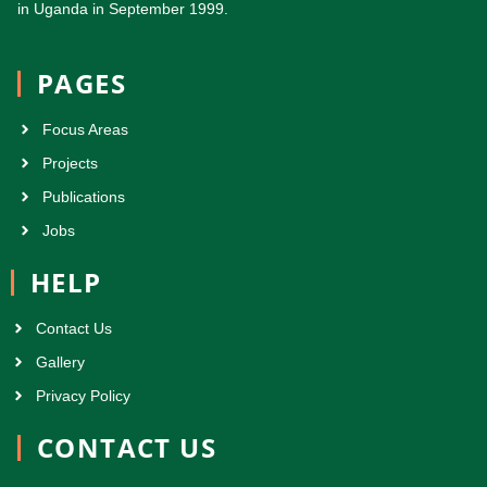
in Uganda in September 1999.
PAGES
Focus Areas
Projects
Publications
Jobs
HELP
Contact Us
Gallery
Privacy Policy
CONTACT US