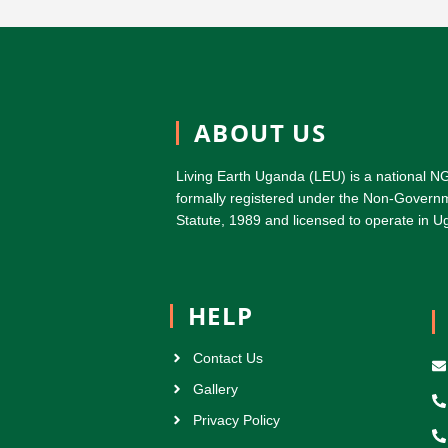
ABOUT US
Living Earth Uganda (LEU) is a national N
formally registered under the Non-Governm
Statute, 1989 and licensed to operate in
HELP
Contact Us
Gallery
Privacy Policy