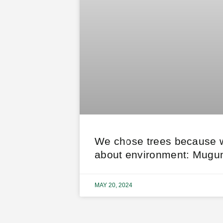
We chose trees because 
about environment: Mugu
MAY 20, 2024