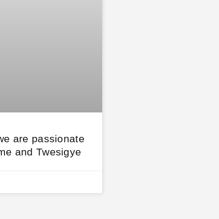
we are passionate
me and Twesigye