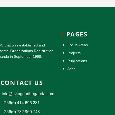
PAGES
Focus Areas
GO that was established and
ental Organizations Registration
Projects
 Uganda in September 1999.
Publications
Jobs
CONTACT US
info@livingearthuganda.com
+256(0) 414 696 281
+256(0) 782 960 743