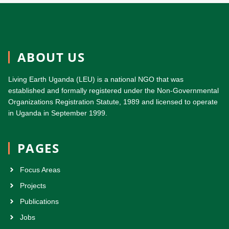
ABOUT US
Living Earth Uganda (LEU) is a national NGO that was
established and formally registered under the Non-Governmental
Organizations Registration Statute, 1989 and licensed to operate
in Uganda in September 1999.
PAGES
Focus Areas
Projects
Publications
Jobs