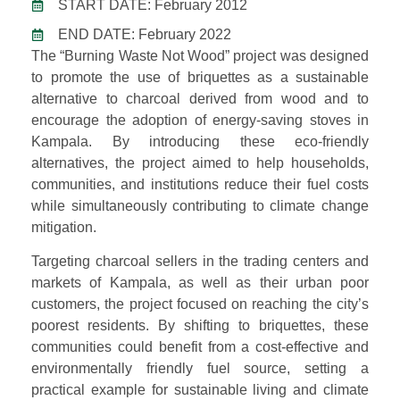
START DATE: February 2012
END DATE: February 2022
The “Burning Waste Not Wood” project was designed
to promote the use of briquettes as a sustainable
alternative to charcoal derived from wood and to
encourage the adoption of energy-saving stoves in
Kampala. By introducing these eco-friendly
alternatives, the project aimed to help households,
communities, and institutions reduce their fuel costs
while simultaneously contributing to climate change
mitigation.
Targeting charcoal sellers in the trading centers and
markets of Kampala, as well as their urban poor
customers, the project focused on reaching the city’s
poorest residents. By shifting to briquettes, these
communities could benefit from a cost-effective and
environmentally friendly fuel source, setting a
practical example for sustainable living and climate