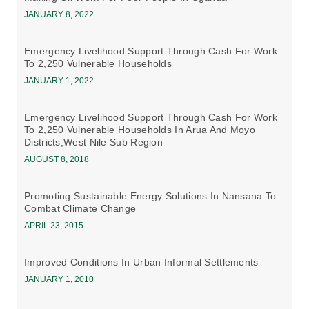
JANUARY 8, 2022
Emergency Livelihood Support Through Cash For Work
To 2,250 Vulnerable Households
JANUARY 1, 2022
Emergency Livelihood Support Through Cash For Work
To 2,250 Vulnerable Households In Arua And Moyo
Districts,west Nile Sub Region
AUGUST 8, 2018
Promoting Sustainable Energy Solutions In Nansana To
Combat Climate Change
APRIL 23, 2015
Improved Conditions In Urban Informal Settlements
JANUARY 1, 2010