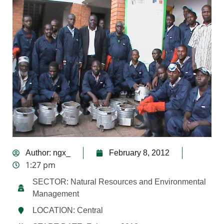
Author:
ngx_
February 8, 2012
1:27 pm
SECTOR: Natural Resources and Environmental
Management
LOCATION: Central