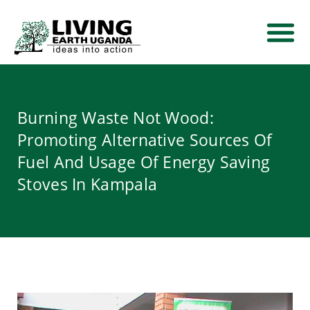
THEMATIC AREA
NEWS AND EVE
CONTACT US
Burning Waste Not Wood:
Promoting Alternative Sources Of
Fuel And Usage Of Energy Saving
Stoves In Kampala