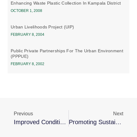
Enhancing Waste Plastic Collection In Kampala District
OCTOBER 1, 2008
Urban Livelihoods Project (UlP)
FEBRUARY 8, 2004
Public Private Partnerships For The Urban Environment
(PPPUE)
FEBRUARY 8, 2002
Previous
Next
Improved Conditions In Urban Informal Settlements
Promoting Sustainable Energy Solutions In Nansana To Combat Climate Change