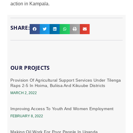
action in Kampala.
SHARE:
OUR PROJECTS
Provision Of Agricultural Support Services Under Tilenga
Raps 2-5 In Hoima, Buliisa And Kikuube Districts
MARCH 2, 2022
Improving Access To Youth And Women Employment
FEBRUARY 8, 2022
Making Oil Work For Poor People In Uganda