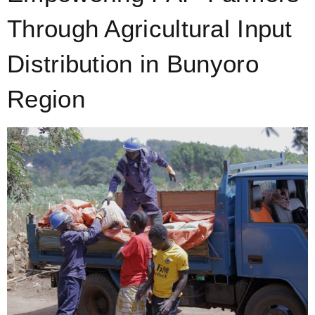
Through Agricultural Input
Distribution in Bunyoro
Region