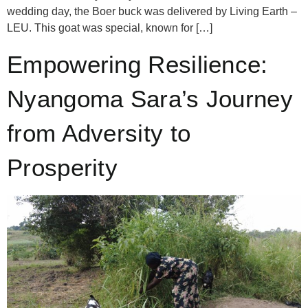
wedding day, the Boer buck was delivered by Living Earth –
LEU. This goat was special, known for […]
Empowering Resilience:
Nyangoma Sara’s Journey
from Adversity to
Prosperity