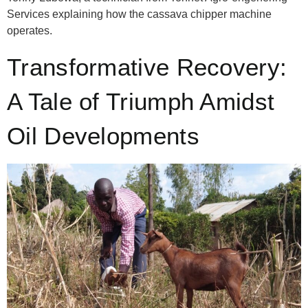
Services explaining how the cassava chipper machine
operates.
Transformative Recovery:
A Tale of Triumph Amidst
Oil Developments