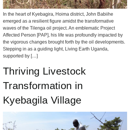
In the heart of Kyebagira, Hoima district, John Babiihe
emerged as a resilient figure amidst the transformative
waves of the Tilenga oil project. An emblematic Project
Affected Person [PAP], his life was profoundly impacted by
the vigorous changes brought forth by the oil developments.
Stepping in as a guiding light, Living Earth Uganda,
supported by […]
Thriving Livestock
Transformation in
Kyebagila Village