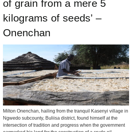
of grain from a mere 5
kilograms of seeds’ –
Onenchan
Milton Onenchan, hailing from the tranquil Kasenyi village in
Ngwedo subcounty, Buliisa district, found himself at the
intersection of tradition and progress when the government