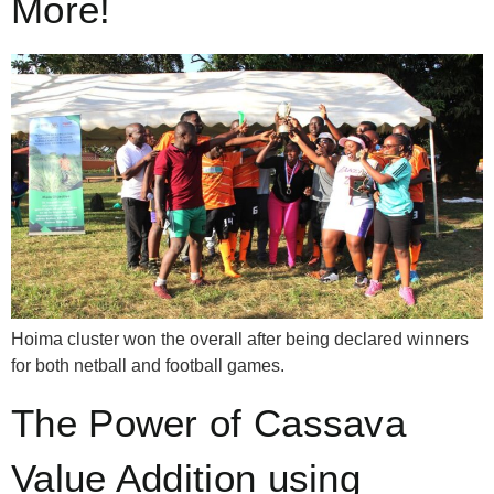
More!
Hoima cluster won the overall after being declared winners
for both netball and football games.
The Power of Cassava
Value Addition using