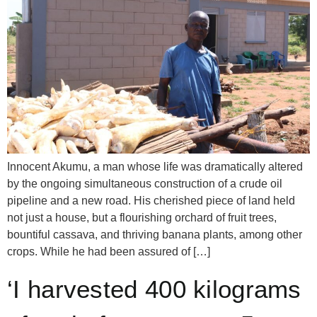
Innocent Akumu, a man whose life was dramatically altered
by the ongoing simultaneous construction of a crude oil
pipeline and a new road. His cherished piece of land held
not just a house, but a flourishing orchard of fruit trees,
bountiful cassava, and thriving banana plants, among other
crops. While he had been assured of […]
‘I harvested 400 kilograms