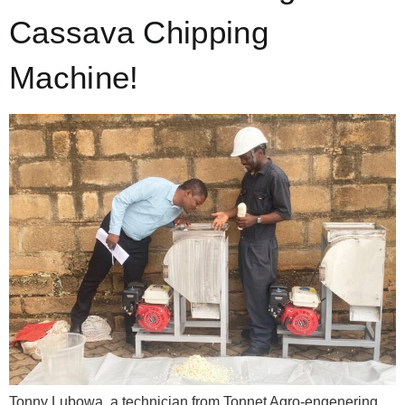
Cassava Chipping
Machine!
Tonny Lubowa, a technician from Tonnet Agro-engenering