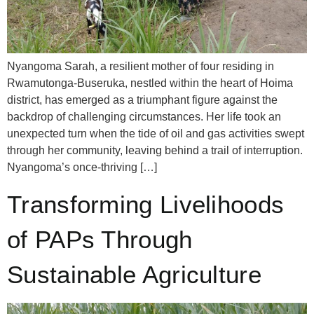
Nyangoma Sarah, a resilient mother of four residing in
Rwamutonga-Buseruka, nestled within the heart of Hoima
district, has emerged as a triumphant figure against the
backdrop of challenging circumstances. Her life took an
unexpected turn when the tide of oil and gas activities swept
through her community, leaving behind a trail of interruption.
Nyangoma’s once-thriving […]
Transforming Livelihoods
of PAPs Through
Sustainable Agriculture