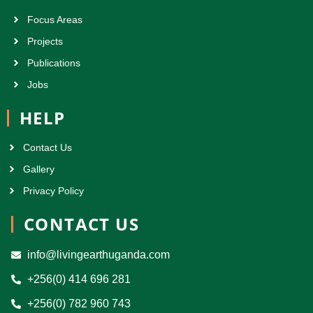
Focus Areas
Projects
Publications
Jobs
HELP
Contact Us
Gallery
Privacy Policy
CONTACT US
info@livingearthuganda.com
+256(0) 414 696 281
+256(0) 782 960 743