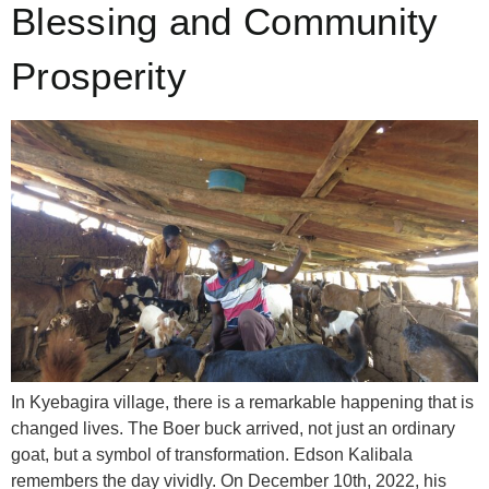
Blessing and Community
Prosperity
In Kyebagira village, there is a remarkable happening that is
changed lives. The Boer buck arrived, not just an ordinary
goat, but a symbol of transformation. Edson Kalibala
remembers the day vividly. On December 10th, 2022, his