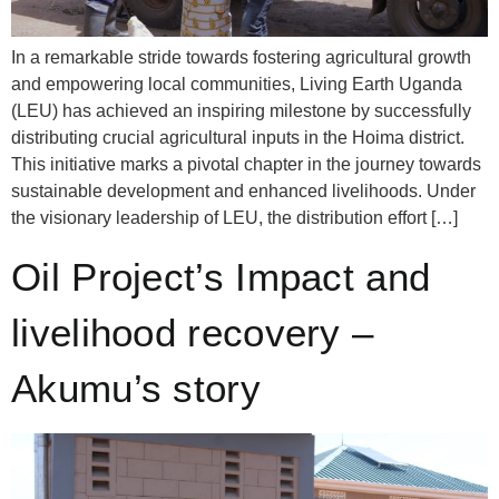
In a remarkable stride towards fostering agricultural growth
and empowering local communities, Living Earth Uganda
(LEU) has achieved an inspiring milestone by successfully
distributing crucial agricultural inputs in the Hoima district.
This initiative marks a pivotal chapter in the journey towards
sustainable development and enhanced livelihoods. Under
the visionary leadership of LEU, the distribution effort […]
Oil Project’s Impact and
livelihood recovery –
Akumu’s story