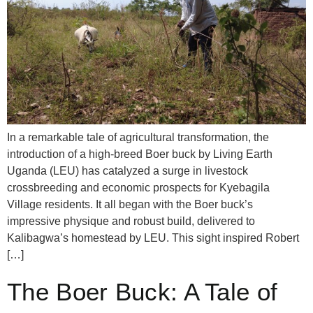
In a remarkable tale of agricultural transformation, the
introduction of a high-breed Boer buck by Living Earth
Uganda (LEU) has catalyzed a surge in livestock
crossbreeding and economic prospects for Kyebagila
Village residents. It all began with the Boer buck’s
impressive physique and robust build, delivered to
Kalibagwa’s homestead by LEU. This sight inspired Robert
[…]
The Boer Buck: A Tale of