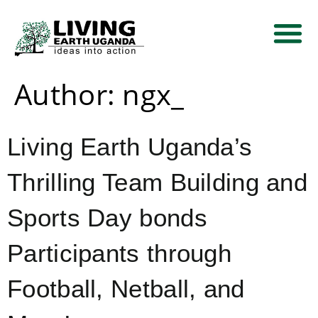
THEMATIC AREA
NEWS AND EVE
CONTACT US
Author:
ngx_
Living Earth Uganda’s
Thrilling Team Building and
Sports Day bonds
Participants through
Football, Netball, and