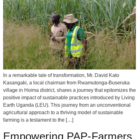
In a remarkable tale of transformation, Mr. David Kato
Kasangaki, a local chairman from Rwamutonga-Buseruka
village in Hoima district, shares a journey that epitomizes the
positive impact of sustainable practices introduced by Living
Earth Uganda (LEU). This journey from an unconventional
agricultural approach to a thriving model of sustainable
farming is a testament to the […]
Empowering PAP-Farmers