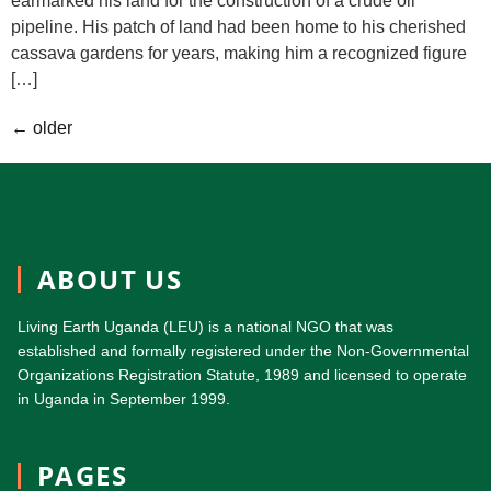
earmarked his land for the construction of a crude oil
pipeline. His patch of land had been home to his cherished
cassava gardens for years, making him a recognized figure
[…]
←
older
ABOUT US
Living Earth Uganda (LEU) is a national NGO that was
established and formally registered under the Non-Governmental
Organizations Registration Statute, 1989 and licensed to operate
in Uganda in September 1999.
PAGES