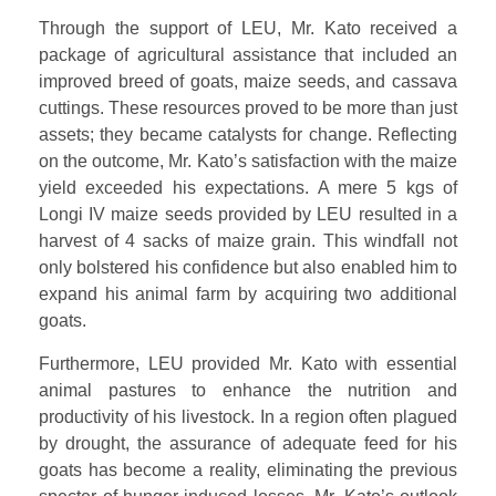
Through the support of LEU, Mr. Kato received a
package of agricultural assistance that included an
improved breed of goats, maize seeds, and cassava
cuttings. These resources proved to be more than just
assets; they became catalysts for change. Reflecting
on the outcome, Mr. Kato’s satisfaction with the maize
yield exceeded his expectations. A mere 5 kgs of
Longi IV maize seeds provided by LEU resulted in a
harvest of 4 sacks of maize grain. This windfall not
only bolstered his confidence but also enabled him to
expand his animal farm by acquiring two additional
goats.
Furthermore, LEU provided Mr. Kato with essential
animal pastures to enhance the nutrition and
productivity of his livestock. In a region often plagued
by drought, the assurance of adequate feed for his
goats has become a reality, eliminating the previous