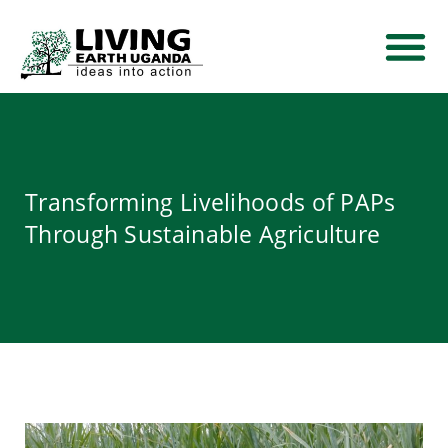
THEMATIC AREA
NEWS AND EVE
CONTACT US
Transforming Livelihoods of PAPs
Through Sustainable Agriculture