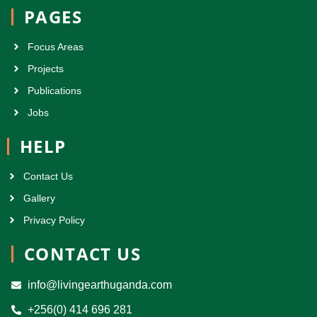
PAGES
Focus Areas
Projects
Publications
Jobs
HELP
Contact Us
Gallery
Privacy Policy
CONTACT US
info@livingearthuganda.com
+256(0) 414 696 281