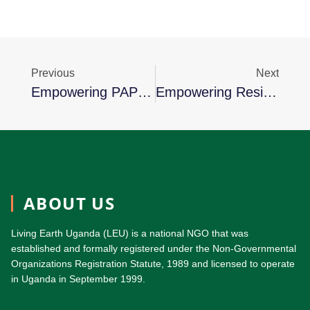
Previous
Next
Empowering PAP-Farmers Through Agricultural Input Distribution In Bunyoro Region
Empowering Resilience: Nyangoma Sara’s Journey From Adversity To Prosperity
ABOUT US
Living Earth Uganda (LEU) is a national NGO that was
established and formally registered under the Non-Governmental
Organizations Registration Statute, 1989 and licensed to operate
in Uganda in September 1999.