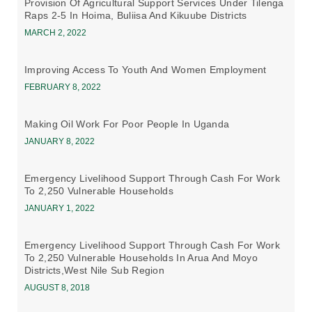
Provision Of Agricultural Support Services Under Tilenga
Raps 2-5 In Hoima, Buliisa And Kikuube Districts
MARCH 2, 2022
Improving Access To Youth And Women Employment
FEBRUARY 8, 2022
Making Oil Work For Poor People In Uganda
JANUARY 8, 2022
Emergency Livelihood Support Through Cash For Work
To 2,250 Vulnerable Households
JANUARY 1, 2022
Emergency Livelihood Support Through Cash For Work
To 2,250 Vulnerable Households In Arua And Moyo
Districts,west Nile Sub Region
AUGUST 8, 2018