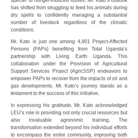
specter of hunger-induced losses. Mr. Kato’s outlook
has shifted from struggling to feed his animals during
dry spells to confidently managing a substantial
number of livestock regardless of the climatic
conditions.
Mr. Kato is just one among 4,901 Project-Affected
Persons (PAPs) benefiting from Total Uganda’s
partnership with Living Earth Uganda. This
collaboration under the Provision of Agricultural
Support Services Project (AgricSSP) endeavors to
empower PAPs to recover from the impacts of oil and
gas developments. Mr. Kato’s journey stands as a
testament to the success of this initiative.
In expressing his gratitude, Mr. Kato acknowledged
LEU’s role in providing not only crucial resources but
also invaluable agronomic training. The
transformation extended beyond his individual efforts
to encompass the entire community, improving both