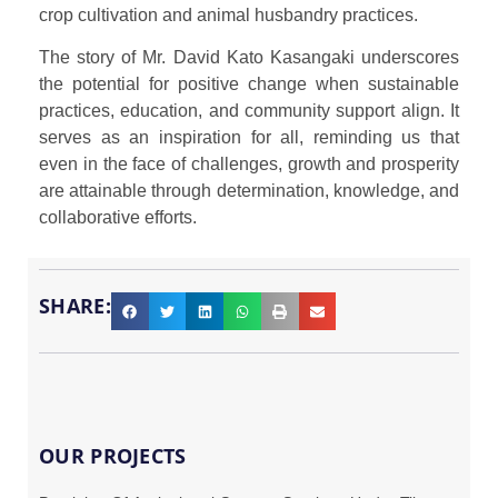
crop cultivation and animal husbandry practices.
The story of Mr. David Kato Kasangaki underscores
the potential for positive change when sustainable
practices, education, and community support align. It
serves as an inspiration for all, reminding us that
even in the face of challenges, growth and prosperity
are attainable through determination, knowledge, and
collaborative efforts.
SHARE:
OUR PROJECTS