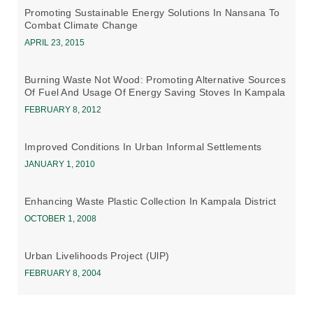
Promoting Sustainable Energy Solutions In Nansana To
Combat Climate Change
APRIL 23, 2015
Burning Waste Not Wood: Promoting Alternative Sources
Of Fuel And Usage Of Energy Saving Stoves In Kampala
FEBRUARY 8, 2012
Improved Conditions In Urban Informal Settlements
JANUARY 1, 2010
Enhancing Waste Plastic Collection In Kampala District
OCTOBER 1, 2008
Urban Livelihoods Project (UlP)
FEBRUARY 8, 2004