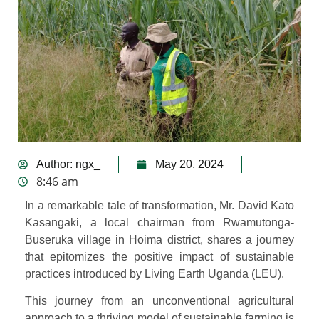
Author:
ngx_
May 20, 2024
8:46 am
In a remarkable tale of transformation, Mr. David Kato
Kasangaki, a local chairman from Rwamutonga-
Buseruka village in Hoima district, shares a journey
that epitomizes the positive impact of sustainable
practices introduced by Living Earth Uganda (LEU).
This journey from an unconventional agricultural
approach to a thriving model of sustainable farming is