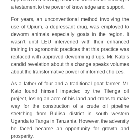
a testament to the power of knowledge and support.
For years, an unconventional method involving the
use of Opium, a depressant drug, was employed to
deworm animals especially goats in the region. It
wasn’t until LEU intervened with their enhanced
training in agronomic practices that this practice was
replaced with approved deworming drugs. Mr. Kato’s
candid revelation about this change speaks volumes
about the transformative power of informed choices.
As a father of four and a traditional goat farmer, Mr.
Kato found himself impacted by the Tilenga oil
project, losing an acre of his land and crops to make
way for the construction of a crude oil pipeline
stretching from Buliisa district in south western
Uganda to Tanga in Tanzania. However, the adversity
he faced became an opportunity for growth and
prosperity.