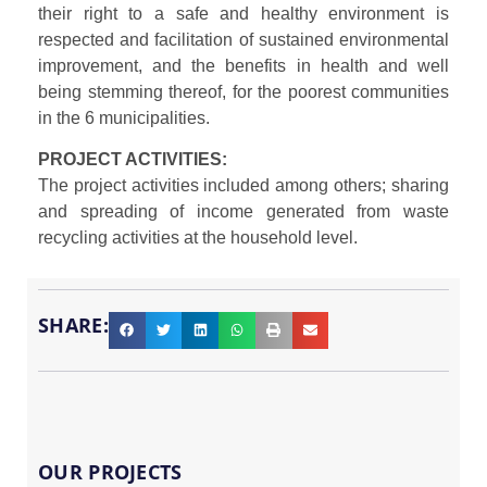
their right to a safe and healthy environment is
respected and facilitation of sustained environmental
improvement, and the benefits in health and well
being stemming thereof, for the poorest communities
in the 6 municipalities.
PROJECT ACTIVITIES:
The project activities included among others; sharing
and spreading of income generated from waste
recycling activities at the household level.
SHARE:
OUR PROJECTS