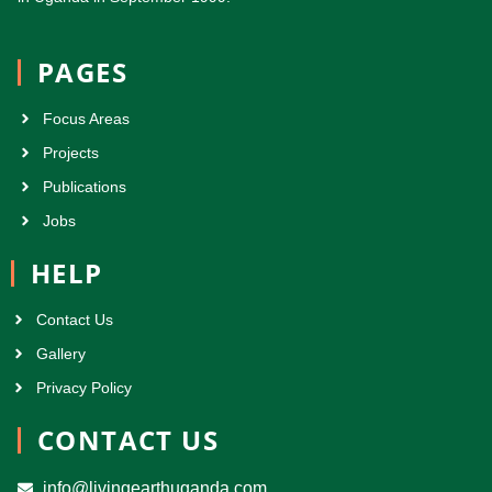
PAGES
Focus Areas
Projects
Publications
Jobs
HELP
Contact Us
Gallery
Privacy Policy
CONTACT US
info@livingearthuganda.com