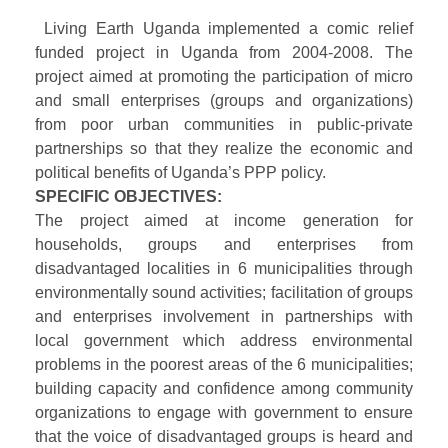
Living Earth Uganda implemented a comic relief
funded project in Uganda from 2004-2008. The
project aimed at promoting the participation of micro
and small enterprises (groups and organizations)
from poor urban communities in public-private
partnerships so that they realize the economic and
political benefits of Uganda’s PPP policy.
SPECIFIC OBJECTIVES:
The project aimed at income generation for
households, groups and enterprises from
disadvantaged localities in 6 municipalities through
environmentally sound activities; facilitation of groups
and enterprises involvement in partnerships with
local government which address environmental
problems in the poorest areas of the 6 municipalities;
building capacity and confidence among community
organizations to engage with government to ensure
that the voice of disadvantaged groups is heard and