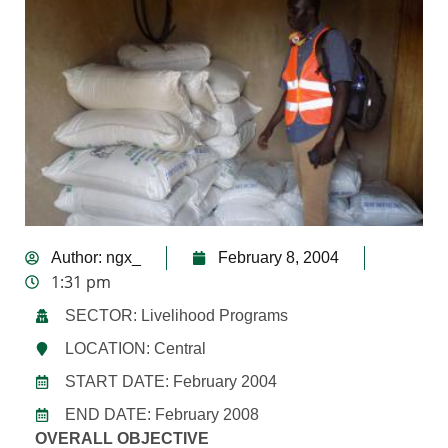
Author:
ngx_
February 8, 2004
1:31 pm
SECTOR: Livelihood Programs
LOCATION: Central
START DATE: February 2004
END DATE: February 2008
OVERALL OBJECTIVE