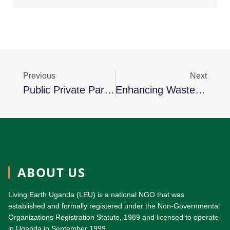
Previous
Next
Public Private Partnerships For The Urban Environment (PPPUE)
Enhancing Waste Plastic Collection In Kampala District
ABOUT US
Living Earth Uganda (LEU) is a national NGO that was
established and formally registered under the Non-Governmental
Organizations Registration Statute, 1989 and licensed to operate
in Uganda in September 1999.