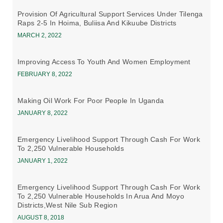
Provision Of Agricultural Support Services Under Tilenga
Raps 2-5 In Hoima, Buliisa And Kikuube Districts
MARCH 2, 2022
Improving Access To Youth And Women Employment
FEBRUARY 8, 2022
Making Oil Work For Poor People In Uganda
JANUARY 8, 2022
Emergency Livelihood Support Through Cash For Work
To 2,250 Vulnerable Households
JANUARY 1, 2022
Emergency Livelihood Support Through Cash For Work
To 2,250 Vulnerable Households In Arua And Moyo
Districts,west Nile Sub Region
AUGUST 8, 2018