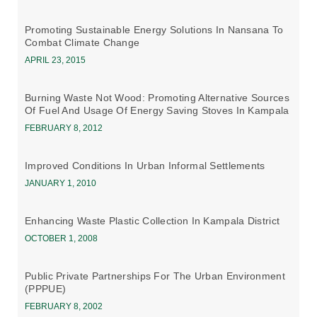
Promoting Sustainable Energy Solutions In Nansana To
Combat Climate Change
APRIL 23, 2015
Burning Waste Not Wood: Promoting Alternative Sources
Of Fuel And Usage Of Energy Saving Stoves In Kampala
FEBRUARY 8, 2012
Improved Conditions In Urban Informal Settlements
JANUARY 1, 2010
Enhancing Waste Plastic Collection In Kampala District
OCTOBER 1, 2008
Public Private Partnerships For The Urban Environment
(PPPUE)
FEBRUARY 8, 2002