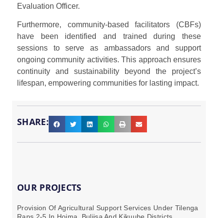
Evaluation Officer.
Furthermore, community-based facilitators (CBFs)
have been identified and trained during these
sessions to serve as ambassadors and support
ongoing community activities. This approach ensures
continuity and sustainability beyond the project’s
lifespan, empowering communities for lasting impact.
SHARE:
OUR PROJECTS
Provision Of Agricultural Support Services Under Tilenga
Raps 2-5 In Hoima, Buliisa And Kikuube Districts