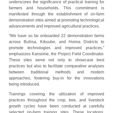
underscores the significance of practical training for
farmers and households. This commitment is
manifested through the establishment of on-farm
demonstration sites aimed at promoting technological
advancements and improved agricultural practices.
“We have so far onboarded 22 demonstration farms
across Buliisa, Kikuube, and Hoima Districts to
promote technologies and improved practices,”
emphasizes Kansiime, the Project Field Coordinator.
These sites serve not only to showcase best
practices but also to facilitate comparative analyses
between traditional methods and modern
approaches, fostering buy-in for the innovations
being introduced.
Trainings covering the utilization of improved
practices throughout the crop, tree, and livestock
growth cycles have been conducted at carefully
selected on-farm training sites. These locations,