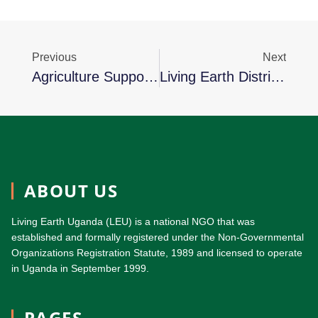
Previous
Next
Agriculture Support Service Project (ASSP): Aiming To Restore Lives Of Over 5,000 Project Affected Persons By 2025
Living Earth Distributes Of Farm Inputs To Projects Affected Persons
ABOUT US
Living Earth Uganda (LEU) is a national NGO that was
established and formally registered under the Non-Governmental
Organizations Registration Statute, 1989 and licensed to operate
in Uganda in September 1999.
PAGES