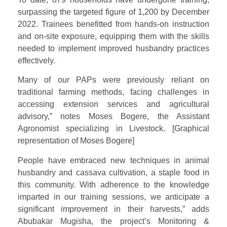
surpassing the targeted figure of 1,200 by December
2022. Trainees benefitted from hands-on instruction
and on-site exposure, equipping them with the skills
needed to implement improved husbandry practices
effectively.
Many of our PAPs were previously reliant on
traditional farming methods, facing challenges in
accessing extension services and agricultural
advisory,” notes Moses Bogere, the Assistant
Agronomist specializing in Livestock. [Graphical
representation of Moses Bogere]
People have embraced new techniques in animal
husbandry and cassava cultivation, a staple food in
this community. With adherence to the knowledge
imparted in our training sessions, we anticipate a
significant improvement in their harvests,” adds
Abubakar Mugisha, the project’s Monitoring &