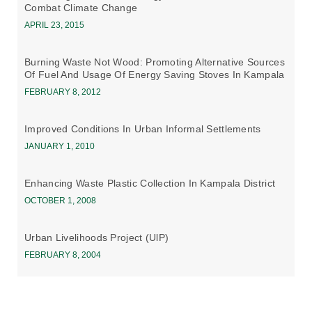
Combat Climate Change
APRIL 23, 2015
Burning Waste Not Wood: Promoting Alternative Sources
Of Fuel And Usage Of Energy Saving Stoves In Kampala
FEBRUARY 8, 2012
Improved Conditions In Urban Informal Settlements
JANUARY 1, 2010
Enhancing Waste Plastic Collection In Kampala District
OCTOBER 1, 2008
Urban Livelihoods Project (UlP)
FEBRUARY 8, 2004