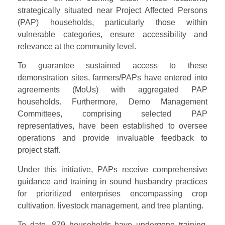
strategically situated near Project Affected Persons
(PAP) households, particularly those within
vulnerable categories, ensure accessibility and
relevance at the community level.
To guarantee sustained access to these
demonstration sites, farmers/PAPs have entered into
agreements (MoUs) with aggregated PAP
households. Furthermore, Demo Management
Committees, comprising selected PAP
representatives, have been established to oversee
operations and provide invaluable feedback to
project staff.
Under this initiative, PAPs receive comprehensive
guidance and training in sound husbandry practices
for prioritized enterprises encompassing crop
cultivation, livestock management, and tree planting.
To date, 879 households have undergone training,