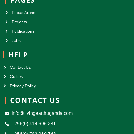
Focus Areas
Projects
Publications
Jobs
HELP
Contact Us
Gallery
Privacy Policy
CONTACT US
info@livingearthuganda.com
+256(0) 414 696 281