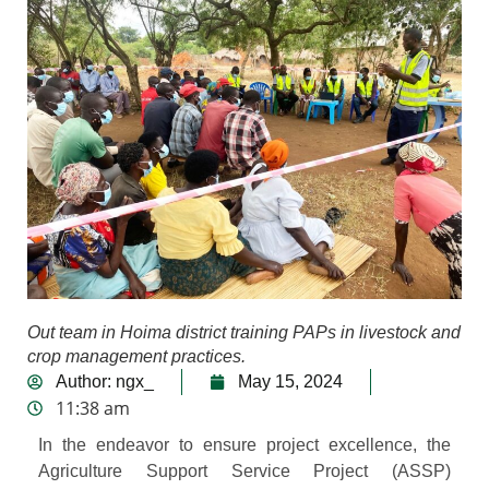
Out team in Hoima district training PAPs in livestock and
crop management practices.
Author:
ngx_
May 15, 2024
11:38 am
In the endeavor to ensure project excellence, the
Agriculture Support Service Project (ASSP)