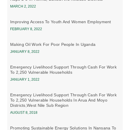
MARCH 2, 2022
Improving Access To Youth And Women Employment
FEBRUARY 8, 2022
Making Oil Work For Poor People In Uganda
JANUARY 8, 2022
Emergency Livelihood Support Through Cash For Work
To 2,250 Vulnerable Households
JANUARY 1, 2022
Emergency Livelihood Support Through Cash For Work
To 2,250 Vulnerable Households In Arua And Moyo
Districts,west Nile Sub Region
AUGUST 8, 2018
Promoting Sustainable Energy Solutions In Nansana To