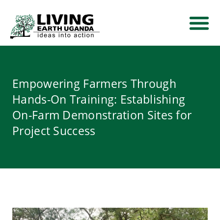
THEMATIC AREA
NEWS AND EVE
CONTACT US
Empowering Farmers Through
Hands-On Training: Establishing
On-Farm Demonstration Sites for
Project Success